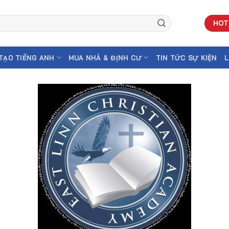
HOT
TẠO TIẾNG ANH
MUA NHÀ & ĐỊNH CƯ
TIN TỨC SỰ KIỆN
L