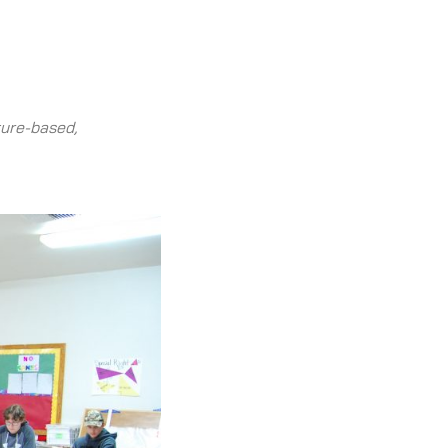
ture-based,