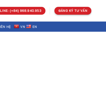
LINE: (+84) 968.940.953
ĐĂNG KÝ TƯ VẤN
IÊN HỆ
VN
EN