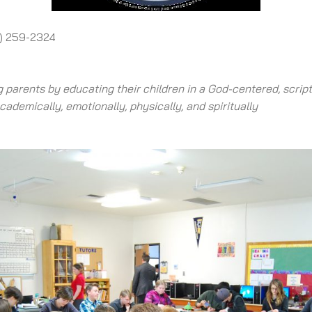
1) 259-2324
 parents by educating their children in a God-centered, scrip
ademically, emotionally, physically, and spiritually