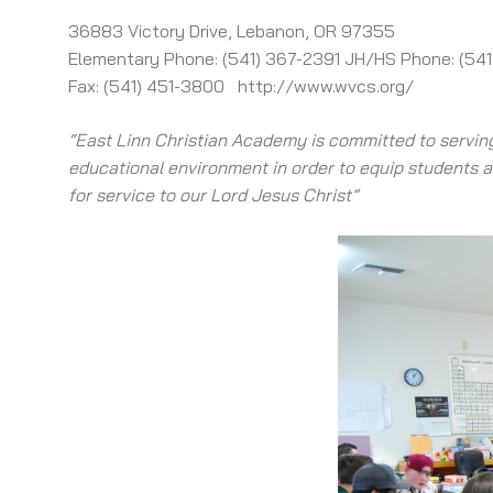
36883 Victory Drive, Lebanon, OR 97355
Elementary Phone: (541) 367-2391 JH/HS Phone: (54
Fax: (541) 451-3800 http://www.wvcs.org/
“East Linn Christian Academy is committed to serving
educational environment in order to equip students ac
for service to our Lord Jesus Christ”